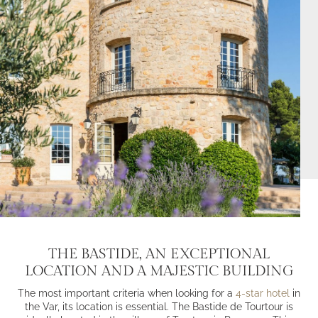
THE BASTIDE, AN EXCEPTIONAL
LOCATION AND A MAJESTIC BUILDING
The most important criteria when looking for a
4-star hotel
in
the Var, its location is essential. The Bastide de Tourtour is