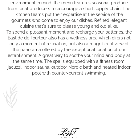
environment in mind, the menu features seasonal produce
from local producers to encourage a short supply chain. The
kitchen teams put their expertise at the service of the
gourmets who come to enjoy our dishes. Refined, elegant
cuisine that's sure to please young and old alike.
To spend a pleasant moment and recharge your batteries, the
Bastide de Tourtour also has
a wellness area
which offers not
only a moment of relaxation, but also a magnificent view of
the panorama offered by the exceptional location of our
establishment. A great way to soothe your mind and body at
the same time. The spa is equipped with a fitness room,
jacuzzi, indoor sauna, outdoor Nordic bath and heated indoor
pool with counter-current swimming.