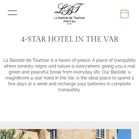
4-STAR HOTEL IN THE VAR
La Bastide de Tourtour is a haven of peace. A place of tranquillity
where serenity reigns and nature is everywhere, giving you a real
green and peaceful break from everyday life. Our Bastide, a
magnificent 4-star hotel in the Var, is the ideal place to spend a
few days or a week and recharge your batteries in complete
tranquillity.