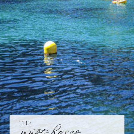
THE
must-haves