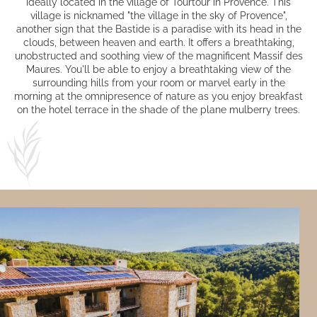
ideally located in the village of Tourtour in Provence. This
village is nicknamed "the village in the sky of Provence",
another sign that the Bastide is a paradise with its head in the
clouds, between heaven and earth. It offers a breathtaking,
unobstructed and soothing view of the magnificent Massif des
Maures. You'll be able to enjoy a breathtaking view of the
surrounding hills from
your room
or marvel early in the
morning at the omnipresence of nature as you enjoy breakfast
on the hotel terrace in the shade of the plane mulberry trees.