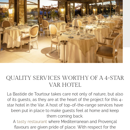
QUALITY SERVICES WORTHY OF A 4-STAR
VAR HOTEL
La Bastide de Tourtour takes care not only of nature, but also
of its guests, as they are at the heart of the project for this 4-
star hotel in the Var. A host of top-of-the-range services have
been put in place to make guests feel at home and keep
them coming back.
A
tasty restaurant
where Mediterranean and Provençal
flavours are given pride of place. With respect for the