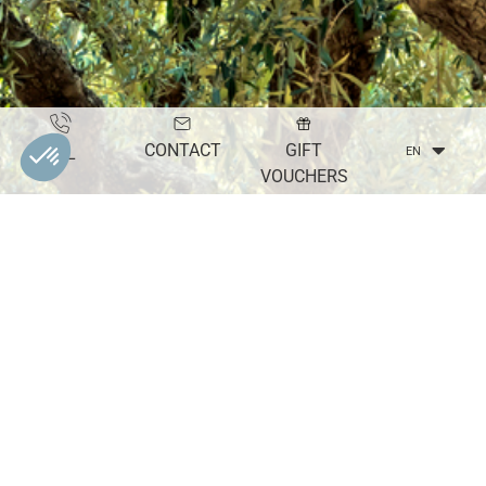
CONTACT
GIFT
TEL
EN
VOUCHERS