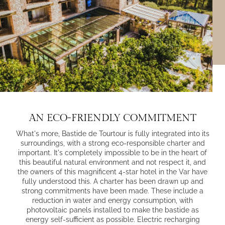
AN ECO-FRIENDLY COMMITMENT
What's more, Bastide de Tourtour is fully integrated into its
surroundings, with a
strong eco-responsible charter
and
important. It's completely impossible to be in the heart of
this beautiful natural environment and not respect it, and
the owners of this magnificent 4-star hotel in the Var have
fully understood this. A charter has been drawn up and
strong commitments have been made. These include a
reduction in water and energy consumption, with
photovoltaic panels installed to make the bastide as
energy self-sufficient as possible. Electric recharging