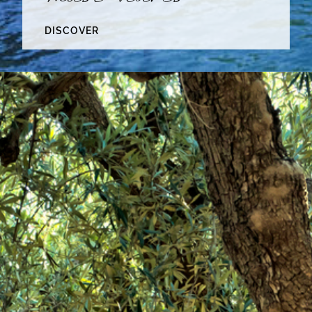
DISCOVER