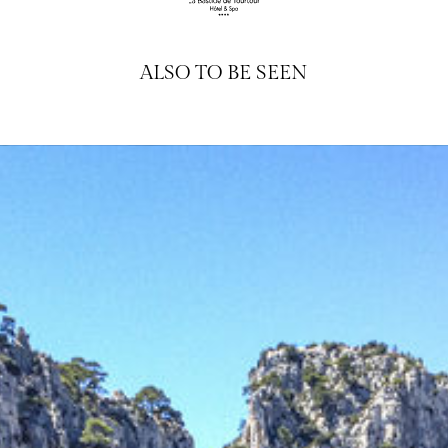
ALSO TO BE SEEN