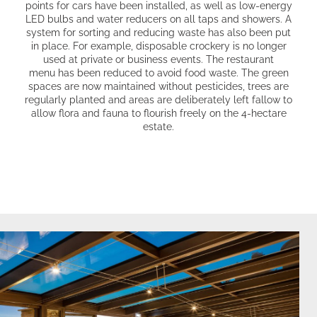
points for cars have been installed, as well as low-energy
LED bulbs and water reducers on all taps and showers. A
system for sorting and reducing waste has also been put
in place. For example, disposable crockery is no longer
used at private or business events.
The restaurant
menu
has been reduced to avoid food waste. The green
spaces are now maintained without pesticides, trees are
regularly planted and areas are deliberately left fallow to
allow flora and fauna to flourish freely on the 4-hectare
estate.