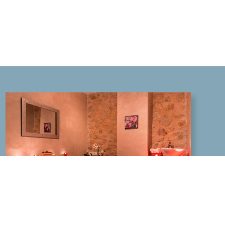
SPA HOTEL IN THE VAR: