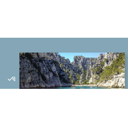
WHAT TO DO IN THE