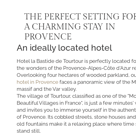
THE PERFECT SETTING FO
A CHARMING STAY IN
PROVENCE
An ideally located hotel
Hotel la Bastide de Tourtour is perfectly located f
the wonders of the Provence-Alpes-Côte d'Azur r
Overlooking four hectares of wooded parkland, o
hotel in Provence
faces a panoramic view of the 
massif and the Var valley.
The village of Tourtour, classified as one of the "M
Beautiful Villages in France", is just a few minutes
and invites you to immerse yourself in the authent
of Provence. Its cobbled streets, stone houses and
old fountains make it a relaxing place where time
stand still.