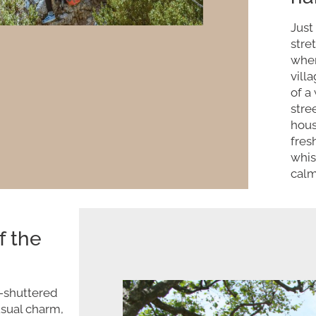
Just
stre
wher
vill
of a
stre
hous
fres
whis
calm
f the
l-shuttered
usual charm,