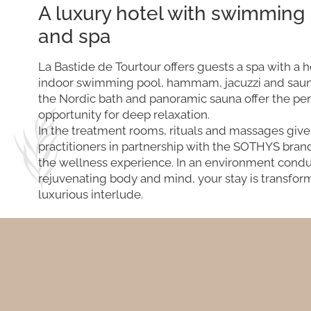
A luxury hotel with swimming
and spa
La Bastide de Tourtour offers guests a spa with a 
indoor swimming pool, hammam, jacuzzi and saun
the Nordic bath and panoramic sauna offer the per
opportunity for deep relaxation.
In the treatment rooms, rituals and massages give
practitioners in partnership with the SOTHYS bra
the wellness experience. In an environment condu
rejuvenating body and mind, your stay is transfor
luxurious interlude.