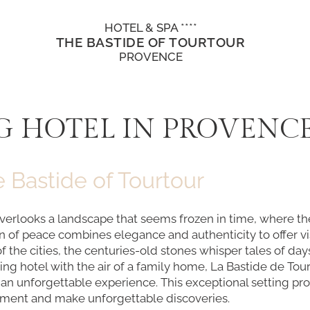
HOTEL & SPA ****
THE BASTIDE OF TOURTOUR
PROVENCE
 HOTEL IN PROVENC
 Bastide of Tourtour
overlooks a landscape that seems frozen in time, where the
n of peace combines elegance and authenticity to offer vi
of the cities, the centuries-old stones whisper tales of 
ng hotel with the air of a family home, La Bastide de Tourt
te an unforgettable experience. This exceptional setting 
nement and make unforgettable discoveries.