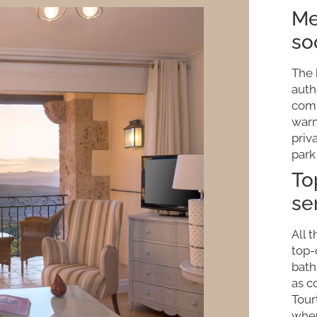
Me
so
The 
auth
comb
warm
priv
park
To
se
All 
top-
bath
as c
Tour
wher