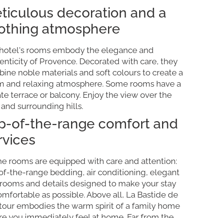
ticulous decoration and a
othing atmosphere
hotel's rooms embody the elegance and
enticity of Provence. Decorated with care, they
ine noble materials and soft colours to create a
 and relaxing atmosphere. Some rooms have a
ate terrace or balcony. Enjoy the view over the
 and surrounding hills.
p-of-the-range comfort and
rvices
the rooms are equipped with care and attention:
of-the-range bedding, air conditioning, elegant
rooms and details designed to make your stay
omfortable as possible. Above all, La Bastide de
tour embodies the warm spirit of a family home
e you immediately feel at home. Far from the