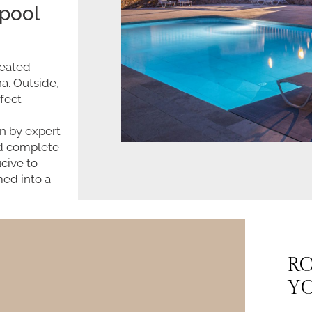
 pool
heated
a. Outside,
fect
n by expert
nd complete
cive to
med into a
RO
YO