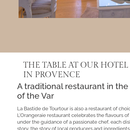
THE TABLE AT OUR HOTEL
IN PROVENCE
A traditional restaurant in the
of the Var
La Bastide de Tourtour is also a restaurant of choi
L'Orangeraie restaurant celebrates the flavours o
under the guidance of a passionate chef, each dish
story, the story of local producers and ingredients