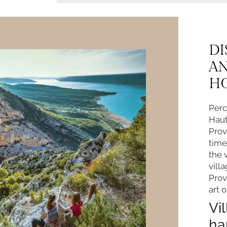
DI
A
H
Perc
Haut
Prov
time
the 
vill
Prov
art o
Vi
ha