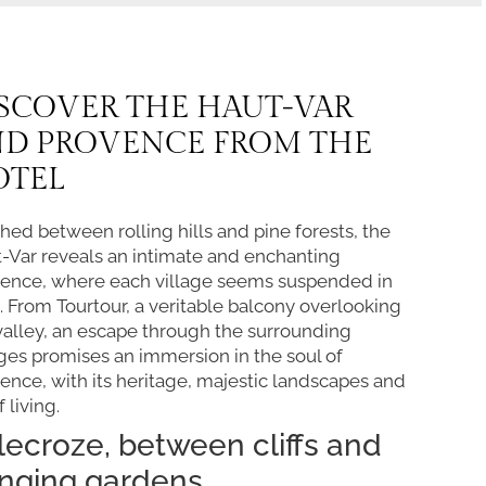
SCOVER THE HAUT-VAR
ND PROVENCE FROM THE
OTEL
hed between rolling hills and pine forests, the
-Var reveals an intimate and enchanting
ence, where each village seems suspended in
. From Tourtour, a veritable balcony overlooking
valley, an escape through the surrounding
ages promises an immersion in the soul of
ence, with its heritage, majestic landscapes and
f living.
llecroze, between cliffs and
nging gardens