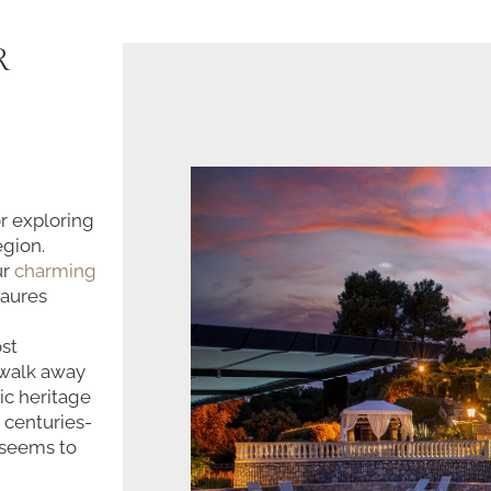
R
or exploring
egion.
ur
charming
Maures
ost
' walk away
ic heritage
 centuries-
 seems to