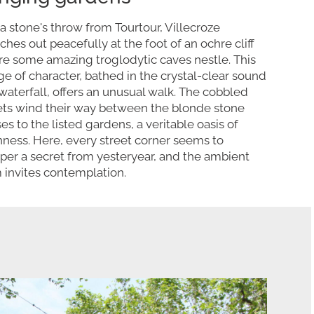
 a stone's throw from Tourtour, Villecroze
tches out peacefully at the foot of an ochre cliff
e some amazing troglodytic caves nestle. This
age of character, bathed in the crystal-clear sound
 waterfall, offers an unusual walk. The cobbled
ets wind their way between the blonde stone
es to the listed gardens, a veritable oasis of
hness. Here, every street corner seems to
per a secret from yesteryear, and the ambient
 invites contemplation.