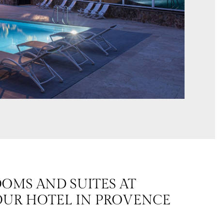
OMS AND SUITES AT
UR HOTEL IN PROVENCE