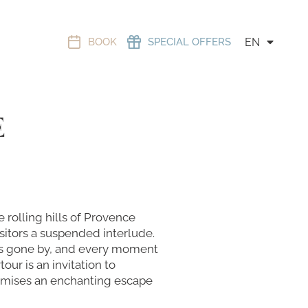
BOOK
SPECIAL OFFERS
EN
E
 rolling hills of Provence
sitors a suspended interlude.
days gone by, and every moment
our is an invitation to
promises an enchanting escape