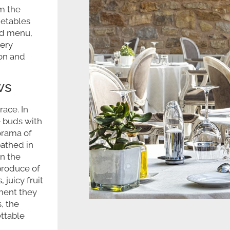
m the
getables
ed menu,
very
ion and
ws
race. In
e buds with
orama of
athed in
in the
produce of
juicy fruit
ment they
, the
ettable