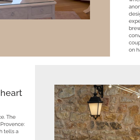
anon
desi
expe
brew
conv
coup
on h
 heart
ce. The
f Provence:
 tells a