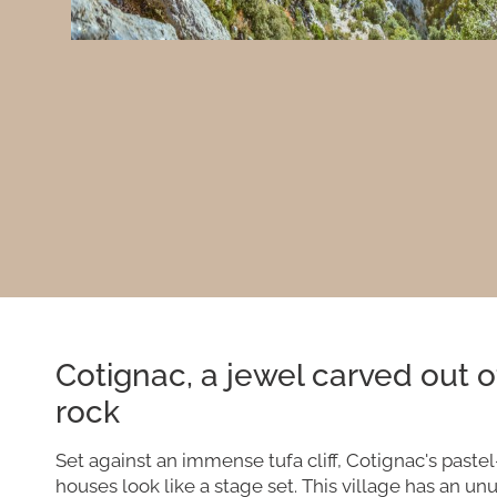
Cotignac, a jewel carved out o
rock
Set against an immense tufa cliff, Cotignac's paste
houses look like a stage set. This village has an un