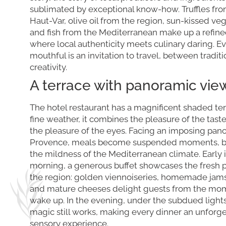
sublimated by exceptional know-how. Truffles fro
Haut-Var, olive oil from the region, sun-kissed ve
and fish from the Mediterranean make up a refin
where local authenticity meets culinary daring. E
mouthful is an invitation to travel, between tradit
creativity.
A terrace with panoramic vie
The hotel restaurant has a magnificent shaded ter
fine weather, it combines the pleasure of the tast
the pleasure of the eyes. Facing an imposing pan
Provence, meals become suspended moments, b
the mildness of the Mediterranean climate. Early 
morning, a generous buffet showcases the fresh 
the region: golden viennoiseries, homemade jams, 
and mature cheeses delight guests from the mo
wake up. In the evening, under the subdued lights
magic still works, making every dinner an unforg
sensory experience.