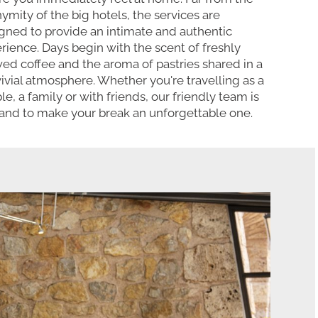
ymity of the big hotels, the services are
gned to provide an intimate and authentic
rience. Days begin with the scent of freshly
ed coffee and the aroma of pastries shared in a
ivial atmosphere. Whether you're travelling as a
le, a family or with friends, our friendly team is
and to make your break an unforgettable one.