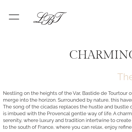
CHARMING
The
Nestling on the heights of the Var, Bastide de Tourtour 
merge into the horizon. Surrounded by nature, this have
The song of the cicadas replaces the hustle and bustle 
is imbued with the Provencal gentle way of life. A charmi
serenity, where luxury and tradition intertwine to crea
to the south of France, where you can relax, enjoy refi