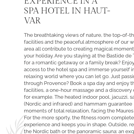
EXPERIENCE IN A
SPA HOTEL IN HAUT-
VAR
The breathtaking views of nature, the top-of-t
facilities and the peaceful atmosphere of our 
area all contribute to creating magical moment
your holiday. Are you staying at the Bastide de
for a romantic getaway or a family break? Enjoy
access to the hotel spa and immerse yourself i
relaxing world where you can let go. Just pass
through Provence? Book a spa day and enjoy t
facilities, a one-hour massage and a discovery 
for example. The heated indoor pool, jacuzzi, 
(Nordic and infrared) and hammam guarantee
moments of total relaxation, facing the Maures
For the more sporty, the fitness room complete
experience and keeps you in shape. Outside, re
the Nordic bath or the panoramic sauna: an exq