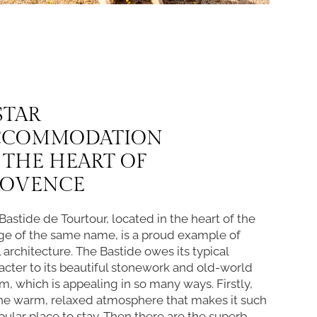
STAR
CCOMMODATION
 THE HEART OF
ROVENCE
Bastide de Tourtour, located in the heart of the
age of the same name, is a proud example of
l architecture. The Bastide owes its typical
acter to its beautiful stonework and old-world
m, which is appealing in so many ways. Firstly,
 the warm, relaxed atmosphere that makes it such
pular place to stay. Then there are the superb