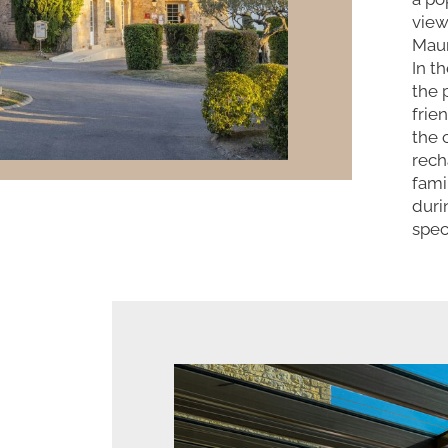
view
Maur
In t
the 
frie
the 
rech
fami
duri
spec