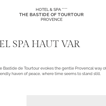
HOTEL & SPA ****
THE BASTIDE OF TOURTOUR
PROVENCE
EL SPA HAUT VAR
e Bastide de Tourtour evokes the gentle Provencal way of 
endly haven of peace, where time seems to stand still.