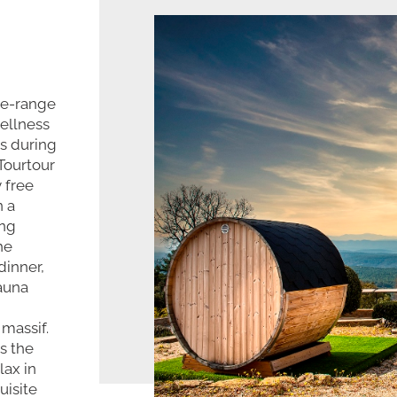
he-range
wellness
s during
 Tourtour
 free
n a
ing
he
dinner,
sauna
 massif.
s the
lax in
uisite