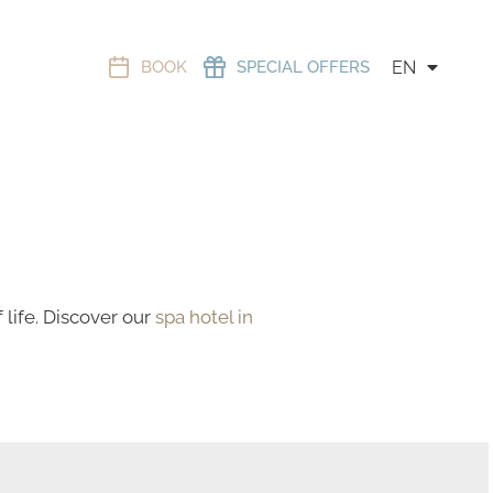
BOOK
SPECIAL OFFERS
EN
life. Discover our
spa hotel in