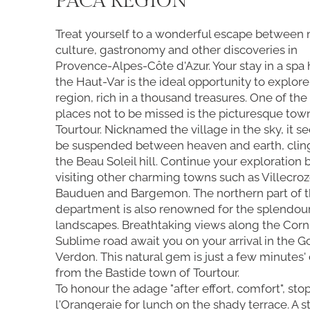
PACA REGION
Treat yourself to a wonderful escape between 
culture, gastronomy and other discoveries in
Provence-Alpes-Côte d'Azur. Your stay in a spa 
the Haut-Var is the ideal opportunity to explore
region, rich in a thousand treasures. One of the f
places not to be missed is the picturesque tow
Tourtour. Nicknamed the village in the sky, it s
be suspended between heaven and earth, clin
the Beau Soleil hill. Continue your exploration 
visiting other charming towns such as Villecroz
Bauduen and Bargemon. The northern part of t
department is also renowned for the splendour 
landscapes. Breathtaking views along the Corn
Sublime road await you on your arrival in the 
Verdon. This natural gem is just a few minutes' 
from the Bastide town of Tourtour.
To honour the adage "after effort, comfort", stop
l'Orangeraie for lunch on the shady terrace. A st