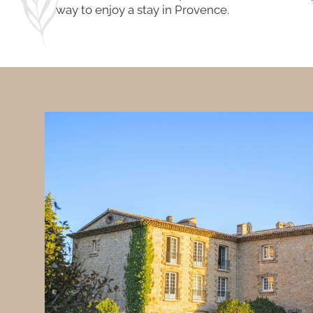
way to enjoy a stay in Provence.