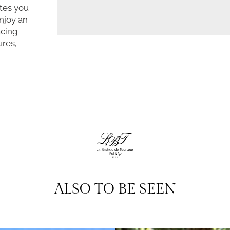
ites you
njoy an
acing
ures,
ALSO TO BE SEEN