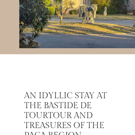
AN IDYLLIC STAY AT
THE BASTIDE DE
TOURTOUR AND
TREASURES OF THE