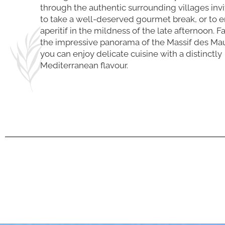
through the authentic surrounding villages inv
to take a well-deserved gourmet break, or to e
aperitif in the mildness of the late afternoon. F
the impressive panorama of the Massif des Ma
you can enjoy delicate cuisine with a distinctly
Mediterranean flavour.