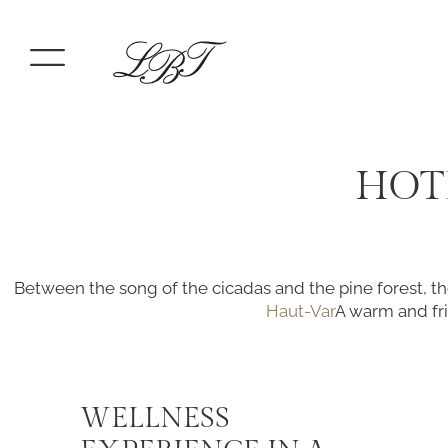
HOT
Between the song of the cicadas and the pine forest, th
Haut-Var
A warm and fri
WELLNESS