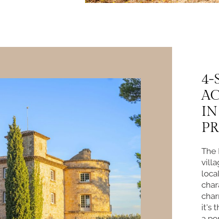
4-
A
IN
P
The 
vill
loca
char
char
it's
a po