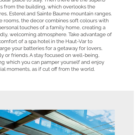
s from the building, which overlooks the
es, Esterel and Sainte Baume mountain ranges.
he rooms, the decor combines soft colours with
personal touches of a family home, creating a
ndly, welcoming atmosphere. Take advantage of
comfort of a spa hotel in the Haut-Var to
arge your batteries for a getaway for lovers,
ly or friends. A stay focused on well-being,
ng which you can pamper yourself and enjoy
ial moments, as if cut off from the world.