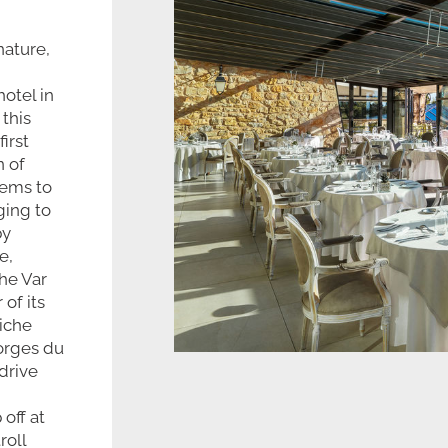
nature,
hotel in
 this
irst
n of
eems to
ging to
by
e,
he Var
of its
iche
Gorges du
drive
 off at
roll