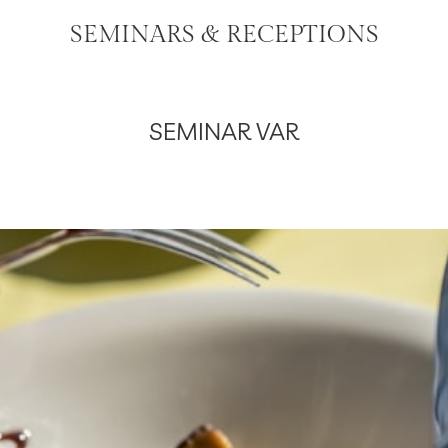
SEMINARS & RECEPTIONS
SEMINAR VAR