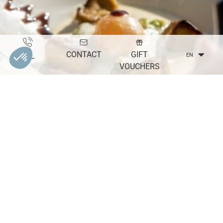
CONTACT
GIFT
TEL
EN
VOUCHERS
THE
Seminars
DISCOVER