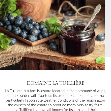
DOMAINE LA TUILLIÈRE
La Tuillière is a family estate located in the commune of Aups,
on the border with Tourtour. Its exceptional location and the
particularly favourable weather conditions of the region allow
the owners of the estate to produce many very tasty fruits.
La Tuillière is above all known for its jams and their