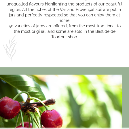
unequalled flavours highlighting the products of our beautiful
region. All the riches of the Var and Provençal soil are put in
jars and perfectly respected so that you can enjoy them at
home.
50 varieties of jams are offered, from the most traditional to
the most original, and some are sold in the Bastide de
Tourtour shop.