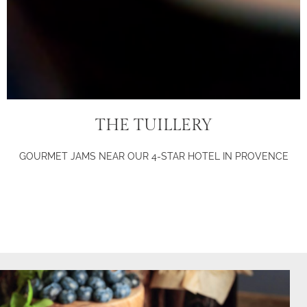
THE TUILLERY
GOURMET JAMS NEAR OUR 4-STAR HOTEL IN PROVENCE