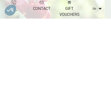
CONTACT
GIFT
TEL
EN
VOUCHERS
EXCEPTIONAL REGIONAL PRODUCTS
On the shelves of the shop, the traditional strawberry or
cherry jams are mixed with green tomato or watermelon
jams. Liliane and Sylvie, the owners, also offer chutneys,
syrups and fruit jellies without using any colouring agents,
additives or preservatives. Visiting the La Tuillière estate
also allows you to discover and taste local products with
the addition of spices and aromatic plants that make the
farm's products incomparable.
TO BE DISCOVERED IN THE REGION