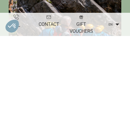
CONTACT
GIFT
TEL
EN
VOUCHERS
M._Simoulin-verdon_verdon-tourisme
WATER SPORTS ACTIVITIES