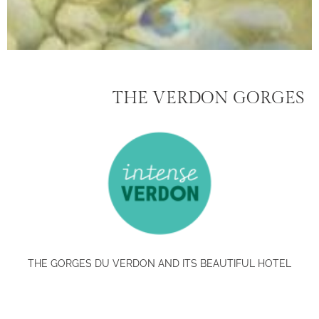
THE VERDON GORGES
THE GORGES DU VERDON AND ITS BEAUTIFUL HOTEL