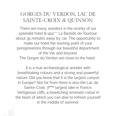
GORGES DU VERDON, LAC DE
SAINTE-CROIX & QUINSON
There are many wonders in the vicinity of our
splendid hotel & spa*** La Bastide de Tourtour,
about 35 minutes away by car. The opportunity to
make our hotel the starting point of your
peregrinations through our beautiful department
of the Var and beyond.
The Gorges du Verdon are close to the hotel.
It is a true archaeological wonder with
breathtaking colours and a strong and powerful
nature. Did you know that it is the largest canyon
in Europe? Not far from there is also the Lac de
ème
Sainte-Croix, 3
largest lake in France.
Vertiginous cliffs, a bewitching emerald colour in
the heart of which you can dive to refresh yourself
in the middle of summer.