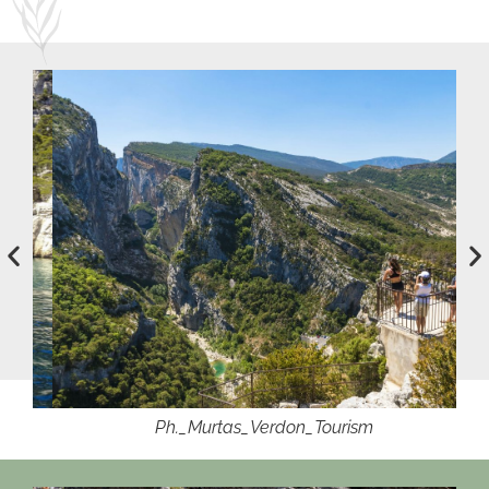
Ph._Murtas_Verdon_Tourism