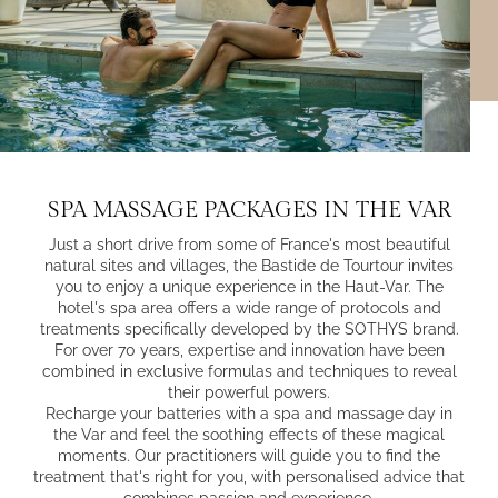
SPA MASSAGE PACKAGES IN THE VAR
Just a short drive from some of France's most beautiful
natural sites and villages, the Bastide de Tourtour invites
you to enjoy a unique experience in the Haut-Var. The
hotel's spa area offers a wide range of protocols and
treatments specifically developed by the SOTHYS brand.
For over 70 years, expertise and innovation have been
combined in exclusive formulas and techniques to reveal
their powerful powers.
Recharge your batteries with a spa and massage day in
the Var and feel the soothing effects of these magical
moments. Our practitioners will guide you to find the
treatment that's right for you, with personalised advice that
combines passion and experience.