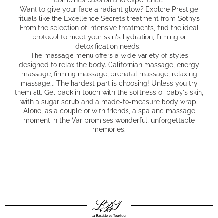
Want to give your face a radiant glow? Explore Prestige
rituals like the Excellence Secrets treatment from Sothys.
From the selection of intensive treatments, find the ideal
protocol to meet your skin's hydration, firming or
detoxification needs.
The massage menu offers a wide variety of styles
designed to relax the body. Californian massage, energy
massage, firming massage, prenatal massage, relaxing
massage... The hardest part is choosing! Unless you try
them all. Get back in touch with the softness of baby's skin,
with a sugar scrub and a made-to-measure body wrap.
Alone, as a couple or with friends, a spa and massage
moment in the Var promises wonderful, unforgettable
memories.