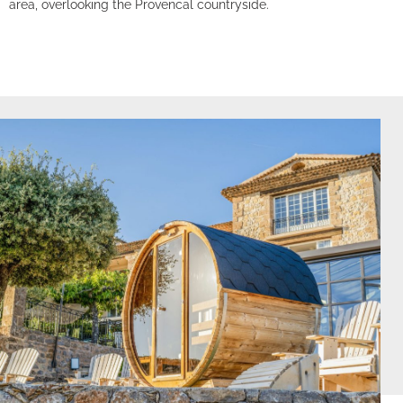
area, overlooking the Provencal countryside.