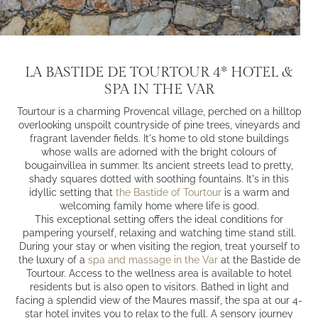
LA BASTIDE DE TOURTOUR 4* HOTEL &
SPA IN THE VAR
Tourtour is a charming Provencal village, perched on a hilltop
overlooking unspoilt countryside of pine trees, vineyards and
fragrant lavender fields. It's home to old stone buildings
whose walls are adorned with the bright colours of
bougainvillea in summer. Its ancient streets lead to pretty,
shady squares dotted with soothing fountains. It's in this
idyllic setting that
the Bastide of Tourtour
is a warm and
welcoming family home where life is good.
This exceptional setting offers the ideal conditions for
pampering yourself, relaxing and watching time stand still.
During your stay or when visiting the region, treat yourself to
the luxury of a
spa and massage in the Var
at the Bastide de
Tourtour. Access to the wellness area is available to hotel
residents but is also open to visitors. Bathed in light and
facing a splendid view of the Maures massif, the spa at our 4-
star hotel invites you to relax to the full. A sensory journey