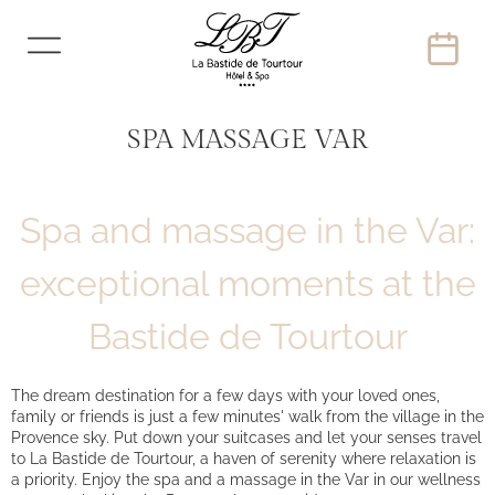
SPA MASSAGE VAR
Spa and massage in the Var:
exceptional moments at the
Bastide de Tourtour
The dream destination for a few days with your loved ones,
family or friends is just a few minutes' walk from the village in the
Provence sky. Put down your suitcases and let your senses travel
to La Bastide de Tourtour, a haven of serenity where relaxation is
a priority. Enjoy the spa and a massage in the Var in our wellness