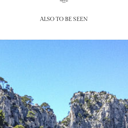
ALSO TO BE SEEN