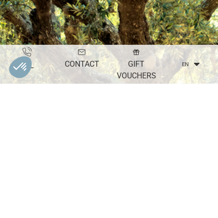
CONTACT
GIFT
TEL
EN
VOUCHERS