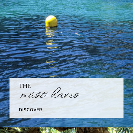
THE
must-haves
DISCOVER