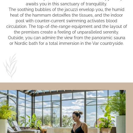
awaits you in this sanctuary of tranquillity.
The soothing bubbles of the jacuzzi envelop you, the humid
heat of the hammam detoxifies the tissues, and the indoor
pool with counter-current swimming activates blood
circulation. The top-of-the-range equipment and the layout of
the premises create a feeling of unparalleled serenity.
Outside, you can admire the view from the panoramic sauna
or Nordic bath for a total immersion in the Var countryside.